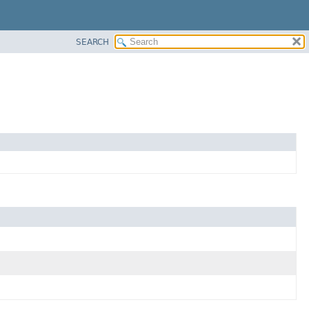
SEARCH