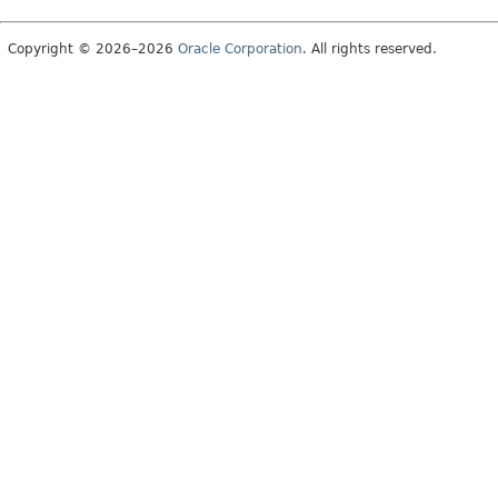
Copyright © 2026–2026
Oracle Corporation
. All rights reserved.