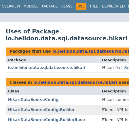
OVERVIEW
MODULE
PACKAGE
CLASS
USE
TREE
DEPRECATED
Uses of Package
io.helidon.data.sql.datasource.hikari
Packages that use
io.helidon.data.sql.datasource.hi
Package
Description
io.helidon.data.sql.datasource.hikari
Hikari
DataS
Classes in
io.helidon.data.sql.datasource.hikari
use
Class
Description
HikariDataSourceConfig
Hikari connec
HikariDataSourceConfig.Builder
Fluent API bu
HikariDataSourceConfig.BuilderBase
Fluent API bu