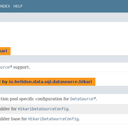
INDEX
HELP
kari
ource
support.
d by
io.helidon.data.sql.datasource.hikari
tion pool specific configuration for
DataSource
.
ilder for
HikariDataSourceConfig
.
ilder base for
HikariDataSourceConfig
.