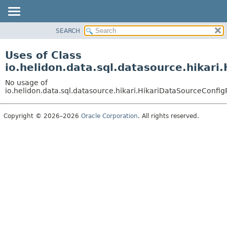
SEARCH
OVERVIEW
MODULE
Uses of Class
PACKAGE
io.helidon.data.sql.datasource.hikari
CLASS
No usage of
USE
io.helidon.data.sql.datasource.hikari.HikariDataSourceConfig
TREE
Copyright © 2026–2026
Oracle Corporation
. All rights reserved.
DEPRECATED
INDEX
HELP