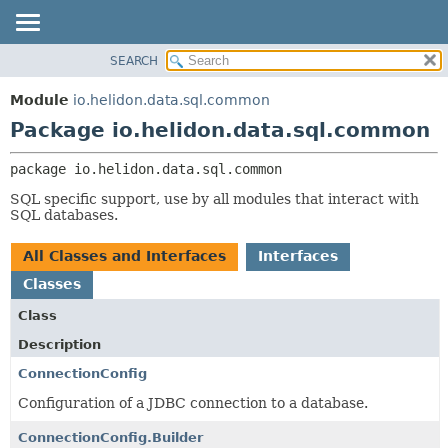
SEARCH
OVERVIEW
PACKAGE:
DESCRIPTION
MODULE
Module
io.helidon.data.sql.common
RELATED PACKAGES
PACKAGE
Package io.helidon.data.sql.common
CLASSES AND INTERFACES
CLASS
package 
io.helidon.data.sql.common
USE
SQL specific support, use by all modules that interact with
TREE
SQL databases.
DEPRECATED
All Classes and Interfaces
Interfaces
INDEX
Classes
HELP
Class
Description
ConnectionConfig
Configuration of a JDBC connection to a database.
ConnectionConfig.Builder