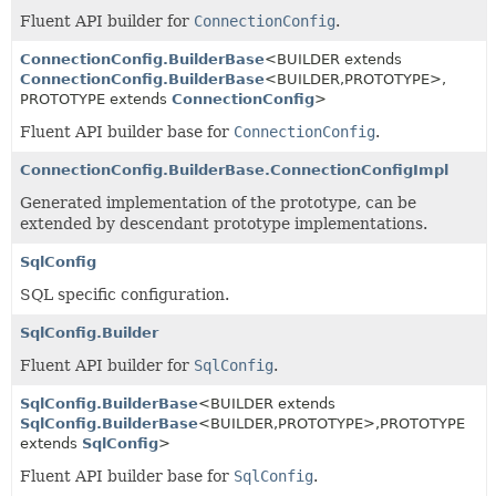
Fluent API builder for
ConnectionConfig
.
ConnectionConfig.BuilderBase
<BUILDER extends
ConnectionConfig.BuilderBase
<BUILDER,
PROTOTYPE>,
PROTOTYPE extends
ConnectionConfig
>
Fluent API builder base for
ConnectionConfig
.
ConnectionConfig.BuilderBase.ConnectionConfigImpl
Generated implementation of the prototype, can be
extended by descendant prototype implementations.
SqlConfig
SQL specific configuration.
SqlConfig.Builder
Fluent API builder for
SqlConfig
.
SqlConfig.BuilderBase
<BUILDER extends
SqlConfig.BuilderBase
<BUILDER,
PROTOTYPE>,
PROTOTYPE
extends
SqlConfig
>
Fluent API builder base for
SqlConfig
.