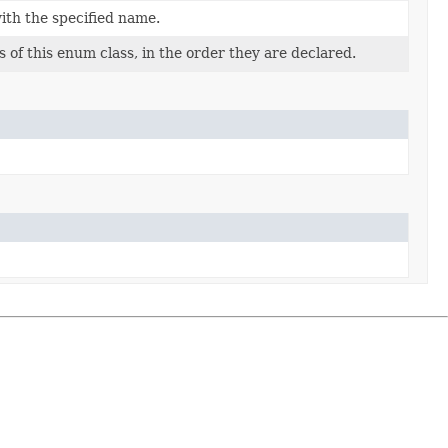
ith the specified name.
 of this enum class, in the order they are declared.