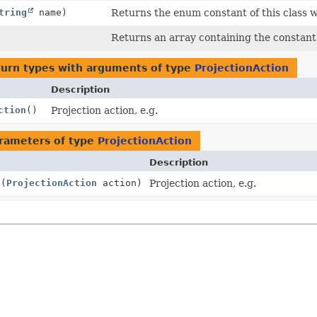
tring
name)
Returns the enum constant of this class w
Returns an array containing the constants
turn types with arguments of type
ProjectionAction
Description
ction
()
Projection action, e.g.
rameters of type
ProjectionAction
Description
n
(
ProjectionAction
action)
Projection action, e.g.