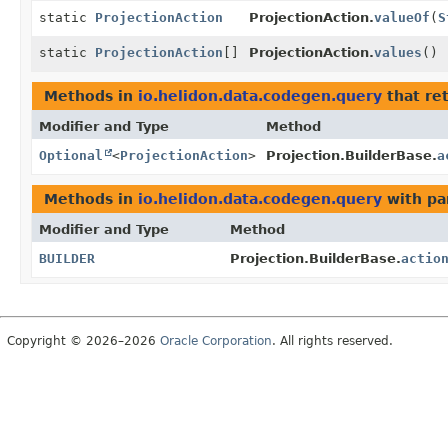
static
ProjectionAction
ProjectionAction.
valueOf
(
S
static
ProjectionAction
[]
ProjectionAction.
values
()
Methods in
io.helidon.data.codegen.query
that re
Modifier and Type
Method
Optional
<
ProjectionAction
>
Projection.BuilderBase.
a
Methods in
io.helidon.data.codegen.query
with pa
Modifier and Type
Method
BUILDER
Projection.BuilderBase.
actio
Copyright © 2026–2026
Oracle Corporation
. All rights reserved.