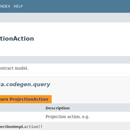
INDEX
HELP
tionAction
bstract model.
ata.codegen.query
turn
ProjectionAction
Description
Projection action, e.g.
jectionImpl.
action
()