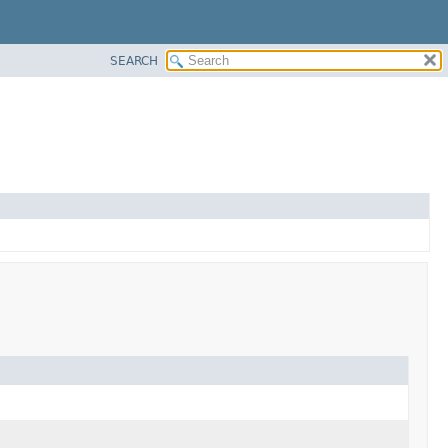
SEARCH