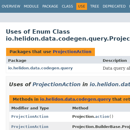
OVERVIEW
MODULE
PACKAGE
CLASS
USE
TREE
DEPRECATED
Uses of Enum Class
io.helidon.data.codegen.query.Projec
Packages that use
ProjectionAction
Package
Description
io.helidon.data.codegen.query
Data query a
Uses of
ProjectionAction
in
io.helidon.d
Methods in
io.helidon.data.codegen.query
that re
Modifier and Type
Method
ProjectionAction
Projection.
action
()
ProjectionAction
Projection.BuilderBase.Pro