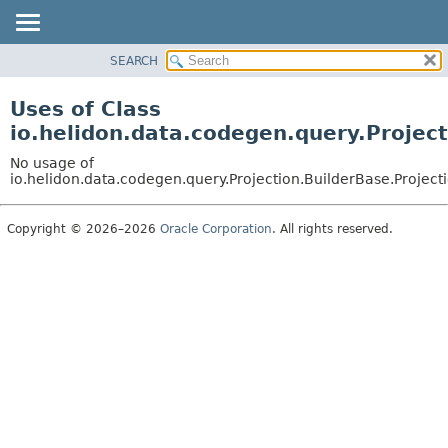
SEARCH
OVERVIEW
MODULE
Uses of Class
PACKAGE
io.helidon.data.codegen.query.Project
CLASS
No usage of
USE
io.helidon.data.codegen.query.Projection.BuilderBase.Project
TREE
Copyright © 2026–2026
Oracle Corporation
. All rights reserved.
DEPRECATED
INDEX
HELP