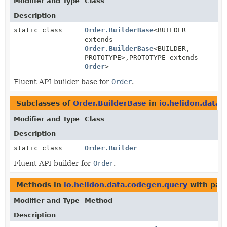
Modifier and Type
Class
Description
static class
Order.BuilderBase
<BUILDER
extends
Order.BuilderBase
<BUILDER,
PROTOTYPE>,
PROTOTYPE extends
Order
>
Fluent API builder base for
Order
.
Subclasses of
Order.BuilderBase
in
io.helidon.data
Modifier and Type
Class
Description
static class
Order.Builder
Fluent API builder for
Order
.
Methods in
io.helidon.data.codegen.query
with par
Modifier and Type
Method
Description