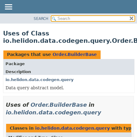
SEARCH
OVERVIEW
MODULE
Uses of Class
PACKAGE
io.helidon.data.codegen.query.Order.
CLASS
USE
Packages that use
Order.BuilderBase
TREE
Package
DEPRECATED
Description
INDEX
io.helidon.data.codegen.query
Data query abstract model.
HELP
Uses of
Order.BuilderBase
in
io.helidon.data.codegen.query
Classes in
io.helidon.data.codegen.query
with type 