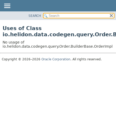
SEARCH
OVERVIEW
MODULE
Uses of Class
PACKAGE
io.helidon.data.codegen.query.Order.
CLASS
No usage of
USE
io.helidon.data.codegen.query.Order.BuilderBase.OrderImpl
TREE
Copyright © 2026–2026
Oracle Corporation
. All rights reserved.
DEPRECATED
INDEX
HELP