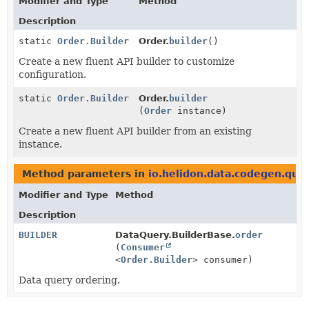
Modifier and Type
Method
Description
static
Order.Builder
Order.
builder
()
Create a new fluent API builder to customize
configuration.
static
Order.Builder
Order.
builder
(
Order
instance)
Create a new fluent API builder from an existing
instance.
Method parameters in
io.helidon.data.codegen.que
Modifier and Type
Method
Description
BUILDER
DataQuery.BuilderBase.
order
(
Consumer
<
Order.Builder
> consumer)
Data query ordering.