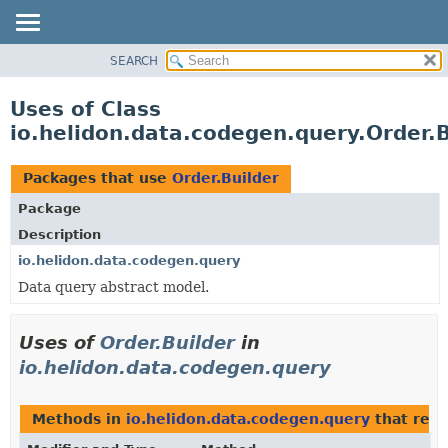
SEARCH
OVERVIEW
MODULE
Uses of Class
PACKAGE
io.helidon.data.codegen.query.Order.B
CLASS
USE
Packages that use
Order.Builder
TREE
Package
DEPRECATED
Description
INDEX
io.helidon.data.codegen.query
Data query abstract model.
HELP
Uses of
Order.Builder
in
io.helidon.data.codegen.query
Methods in
io.helidon.data.codegen.query
that ret