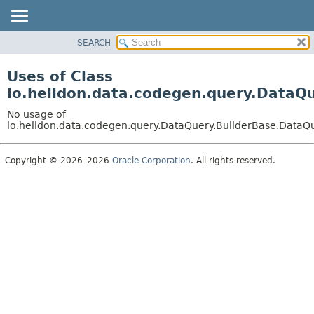
SEARCH
OVERVIEW
MODULE
Uses of Class
PACKAGE
io.helidon.data.codegen.query.DataQ
CLASS
No usage of
USE
io.helidon.data.codegen.query.DataQuery.BuilderBase.DataQ
TREE
Copyright © 2026–2026
Oracle Corporation
. All rights reserved.
DEPRECATED
INDEX
HELP