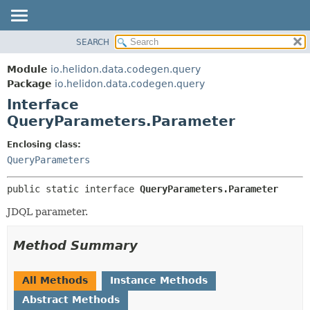
SEARCH
OVERVIEW
SUMMARY:
NESTED
MODULE
Module
io.helidon.data.codegen.query
FIELD
PACKAGE
Package
io.helidon.data.codegen.query
CONSTR
Interface
CLASS
METHOD
QueryParameters.Parameter
USE
TREE
DETAIL:
Enclosing class:
QueryParameters
DEPRECATED
FIELD
INDEX
CONSTR
public static interface 
QueryParameters.Parameter
METHOD
HELP
JDQL parameter.
Method Summary
All Methods
Instance Methods
Abstract Methods