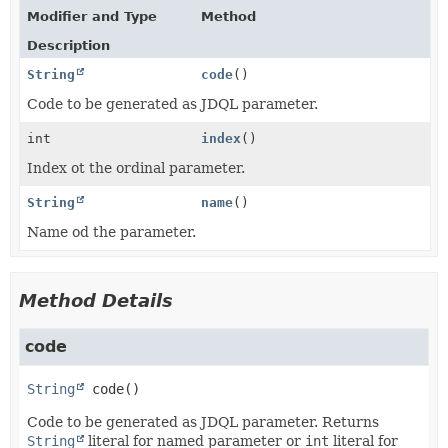
Modifier and Type
Method
Description
String
code
()
Code to be generated as JDQL parameter.
int
index
()
Index ot the ordinal parameter.
String
name
()
Name od the parameter.
Method Details
code
String
code
()
Code to be generated as JDQL parameter. Returns
String
literal for named parameter or
int
literal for