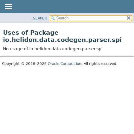
SEARCH
OVERVIEW
MODULE
Uses of Package
PACKAGE
io.helidon.data.codegen.parser.spi
CLASS
No usage of io.helidon.data.codegen.parser.spi
USE
TREE
Copyright © 2026–2026
Oracle Corporation
. All rights reserved.
DEPRECATED
INDEX
HELP