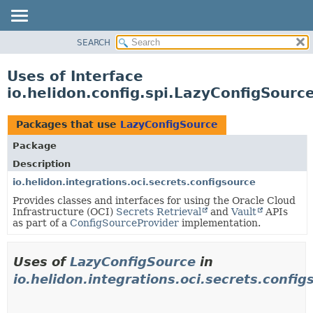
SEARCH
OVERVIEW
MODULE
Uses of Interface
PACKAGE
io.helidon.config.spi.LazyConfigSourc
CLASS
USE
Packages that use
LazyConfigSource
TREE
Package
DEPRECATED
Description
INDEX
io.helidon.integrations.oci.secrets.configsource
Provides classes and interfaces for using the Oracle Cloud
HELP
Infrastructure (OCI)
Secrets Retrieval
and
Vault
APIs
as part of a
ConfigSourceProvider
implementation.
Uses of
LazyConfigSource
in
io.helidon.integrations.oci.secrets.config