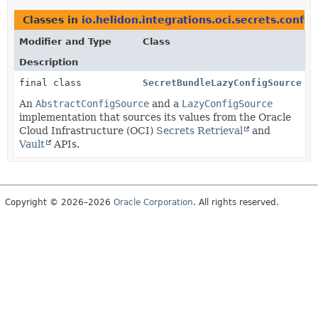
Classes in
io.helidon.integrations.oci.secrets.config
Modifier and Type
Class
Description
final class
SecretBundleLazyConfigSource
An
AbstractConfigSource
and a
LazyConfigSource
implementation that sources its values from the Oracle
Cloud Infrastructure (OCI)
Secrets Retrieval
and
Vault
APIs.
Copyright © 2026–2026
Oracle Corporation
. All rights reserved.