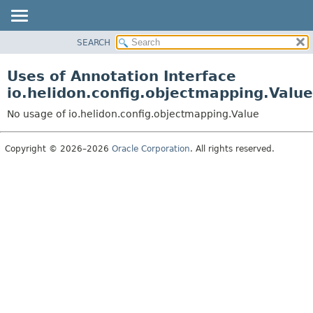
SEARCH
OVERVIEW
MODULE
Uses of Annotation Interface
PACKAGE
io.helidon.config.objectmapping.Value
CLASS
No usage of io.helidon.config.objectmapping.Value
USE
TREE
Copyright © 2026–2026
Oracle Corporation
. All rights reserved.
DEPRECATED
INDEX
HELP