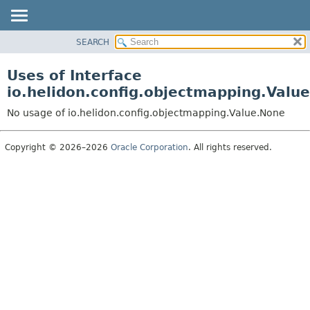
SEARCH
OVERVIEW
MODULE
Uses of Interface
PACKAGE
io.helidon.config.objectmapping.Valu
CLASS
No usage of io.helidon.config.objectmapping.Value.None
USE
TREE
Copyright © 2026–2026
Oracle Corporation
. All rights reserved.
DEPRECATED
INDEX
HELP