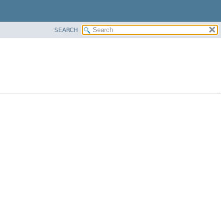
SEARCH