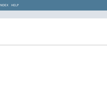
INDEX
HELP