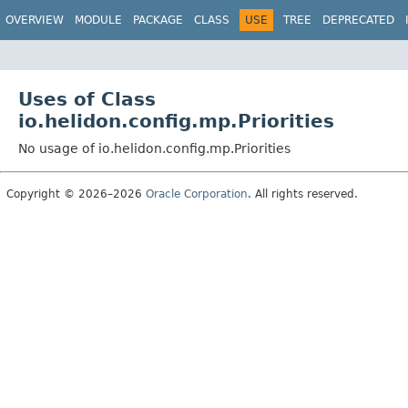
OVERVIEW
MODULE
PACKAGE
CLASS
USE
TREE
DEPRECATED
Uses of Class
io.helidon.config.mp.Priorities
No usage of io.helidon.config.mp.Priorities
Copyright © 2026–2026
Oracle Corporation
. All rights reserved.