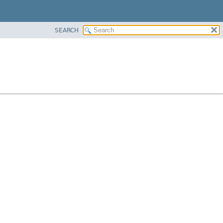
SEARCH