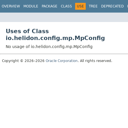
OVERVIEW
MODULE
PACKAGE
CLASS
USE
TREE
DEPRECATED
Uses of Class
io.helidon.config.mp.MpConfig
No usage of io.helidon.config.mp.MpConfig
Copyright © 2026–2026
Oracle Corporation
. All rights reserved.