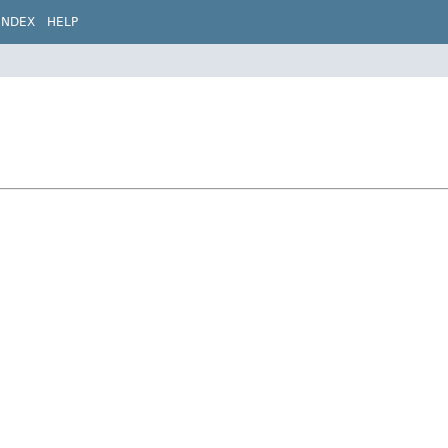
INDEX
HELP