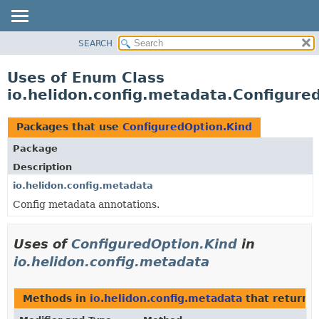
SEARCH
OVERVIEW
MODULE
Uses of Enum Class
PACKAGE
io.helidon.config.metadata.Configure
CLASS
USE
Packages that use
ConfiguredOption.Kind
TREE
Package
DEPRECATED
Description
INDEX
io.helidon.config.metadata
Config metadata annotations.
HELP
Uses of
ConfiguredOption.Kind
in
io.helidon.config.metadata
Methods in
io.helidon.config.metadata
that return
C