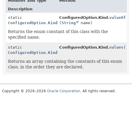
Modifier and Type
Method
Description
static
ConfiguredOption.Kind.
valueOf
ConfiguredOption.Kind
(
String
name)
Returns the enum constant of this class with the
specified name.
static
ConfiguredOption.Kind.
values
()
ConfiguredOption.Kind
[]
Returns an array containing the constants of this enum
class, in the order they are declared.
Copyright © 2026–2026
Oracle Corporation
. All rights reserved.