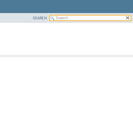
SEARCH