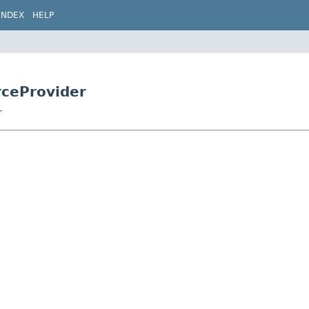
INDEX
HELP
rceProvider
r