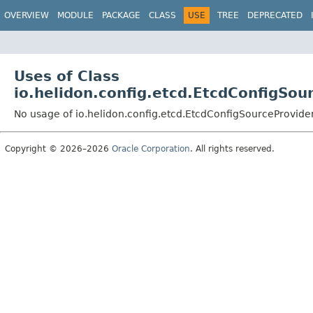
OVERVIEW
MODULE
PACKAGE
CLASS
USE
TREE
DEPRECATED
Uses of Class
io.helidon.config.etcd.EtcdConfigSou
No usage of io.helidon.config.etcd.EtcdConfigSourceProvide
Copyright © 2026–2026
Oracle Corporation
. All rights reserved.