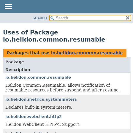
SEARCH
OVERVIEW
MODULE
Uses of Package
PACKAGE
io.helidon.common.resumable
CLASS
USE
Packages that use
io.helidon.common.resumable
TREE
Package
DEPRECATED
Description
INDEX
io.helidon.common.resumable
Helidon Common Resumable, allows notification of
HELP
resumable resources before suspend and after resume.
io.helidon.metrics.systemmeters
Declares built-in system meters.
io.helidon.webclient.http2
Helidon WebClient HTTP/2 Support.