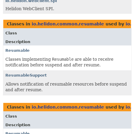
io.helidon.webclient.spi
Helidon WebClient SPI.
Classes in
io.helidon.common.resumable
used by
io.
Class
Description
Resumable
Classes implementing
Resumable
are able to receive
notification before suspend and after resume.
ResumableSupport
Allows notification of resumable resources before suspend
and after resume.
Classes in
io.helidon.common.resumable
used by
io.
Class
Description
Resumable