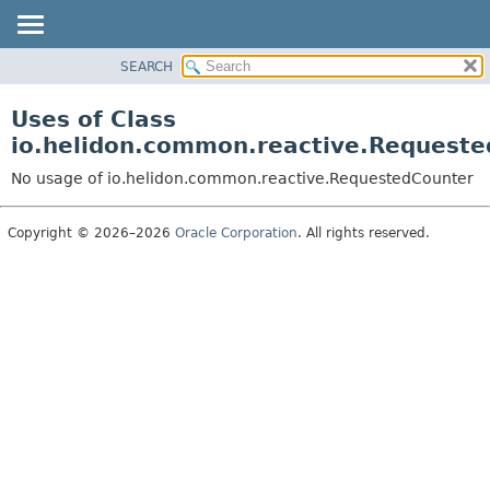
SEARCH
OVERVIEW
MODULE
Uses of Class
PACKAGE
io.helidon.common.reactive.Request
CLASS
No usage of io.helidon.common.reactive.RequestedCounter
USE
TREE
Copyright © 2026–2026
Oracle Corporation
. All rights reserved.
DEPRECATED
INDEX
HELP