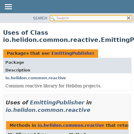
SEARCH
OVERVIEW
MODULE
Uses of Class
PACKAGE
io.helidon.common.reactive.EmittingP
CLASS
USE
Packages that use
EmittingPublisher
TREE
Package
DEPRECATED
Description
INDEX
io.helidon.common.reactive
Common reactive library for Helidon projects.
HELP
Uses of
EmittingPublisher
in
io.helidon.common.reactive
Methods in
io.helidon.common.reactive
that return