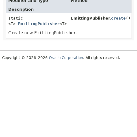
Modifier and Type
Method
Description
static
EmittingPublisher.
create
()
<T>
EmittingPublisher
<T>
Create new
EmittingPublisher
.
Copyright © 2026–2026
Oracle Corporation
. All rights reserved.