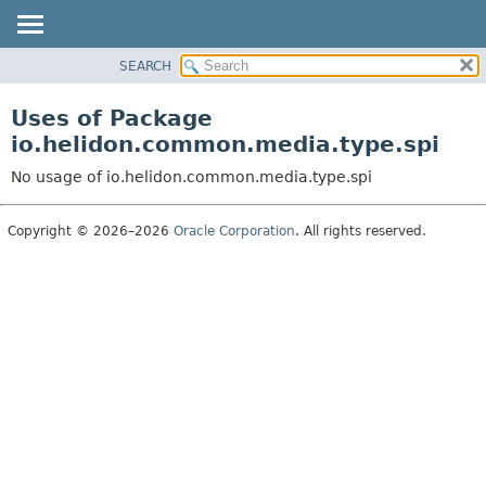
SEARCH
OVERVIEW
MODULE
Uses of Package
PACKAGE
io.helidon.common.media.type.spi
CLASS
No usage of io.helidon.common.media.type.spi
USE
TREE
Copyright © 2026–2026
Oracle Corporation
. All rights reserved.
DEPRECATED
INDEX
HELP