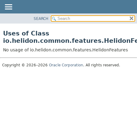
SEARCH
OVERVIEW
MODULE
Uses of Class
PACKAGE
io.helidon.common.features.HelidonF
CLASS
No usage of io.helidon.common.features.HelidonFeatures
USE
TREE
Copyright © 2026–2026
Oracle Corporation
. All rights reserved.
DEPRECATED
INDEX
HELP