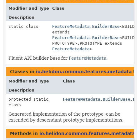
Modifier and Type
Class
Description
static class
FeatureMetadata.BuilderBase
<BUILDER
extends
FeatureMetadata.BuilderBase
<BUILDER
PROTOTYPE>,
PROTOTYPE extends
FeatureMetadata
>
Fluent API builder base for
FeatureMetadata
.
Classes in
io.helidon.common.features.metadata
th
Modifier and Type
Class
Description
protected static
FeatureMetadata.BuilderBase.Fe
class
Generated implementation of the prototype, can be
extended by descendant prototype implementations.
Methods in
io.helidon.common.features.metadata
t