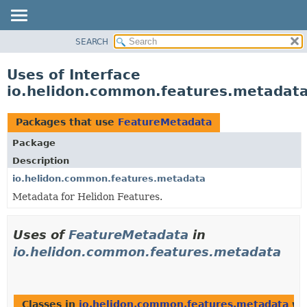
SEARCH
OVERVIEW
MODULE
Uses of Interface
PACKAGE
io.helidon.common.features.metadat
CLASS
USE
Packages that use
FeatureMetadata
TREE
Package
DEPRECATED
Description
INDEX
io.helidon.common.features.metadata
Metadata for Helidon Features.
HELP
Uses of
FeatureMetadata
in
io.helidon.common.features.metadata
Classes in
io.helidon.common.features.metadata
wit