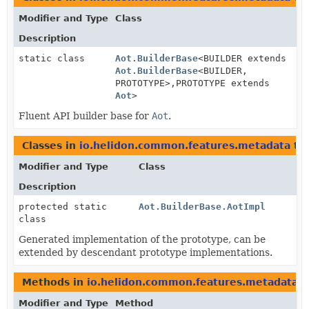
Modifier and Type
Class
Description
static class
Aot.BuilderBase
<BUILDER extends
Aot.BuilderBase
<BUILDER,
PROTOTYPE>,
PROTOTYPE extends
Aot
>
Fluent API builder base for
Aot
.
Classes in
io.helidon.common.features.metadata
th
Modifier and Type
Class
Description
protected static
Aot.BuilderBase.AotImpl
class
Generated implementation of the prototype, can be
extended by descendant prototype implementations.
Methods in
io.helidon.common.features.metadata
t
Modifier and Type
Method