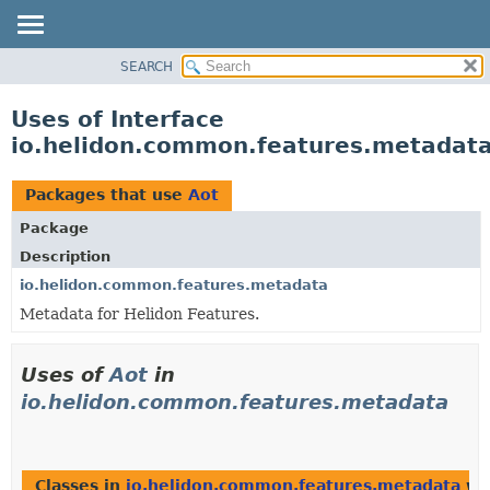
SEARCH
OVERVIEW
MODULE
Uses of Interface
PACKAGE
io.helidon.common.features.metadata
CLASS
USE
Packages that use
Aot
TREE
Package
DEPRECATED
Description
INDEX
io.helidon.common.features.metadata
Metadata for Helidon Features.
HELP
Uses of
Aot
in
io.helidon.common.features.metadata
Classes in
io.helidon.common.features.metadata
wit