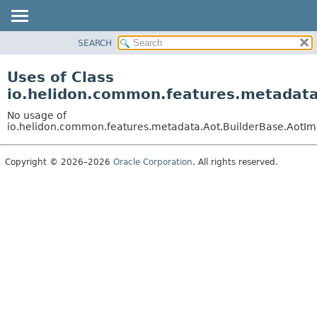
SEARCH
OVERVIEW
MODULE
Uses of Class
PACKAGE
io.helidon.common.features.metadata
CLASS
No usage of
USE
io.helidon.common.features.metadata.Aot.BuilderBase.AotIm
TREE
Copyright © 2026–2026
Oracle Corporation
. All rights reserved.
DEPRECATED
INDEX
HELP