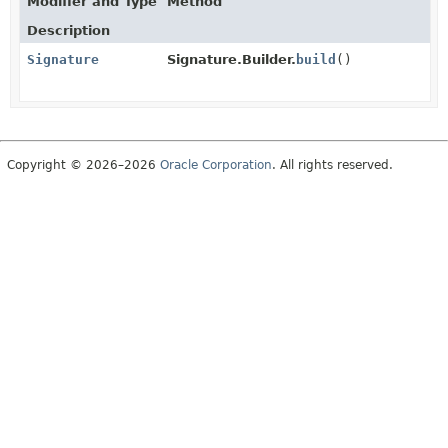
Modifier and Type
Method
Description
Signature
Signature.Builder.
build
()
Copyright © 2026–2026
Oracle Corporation
. All rights reserved.