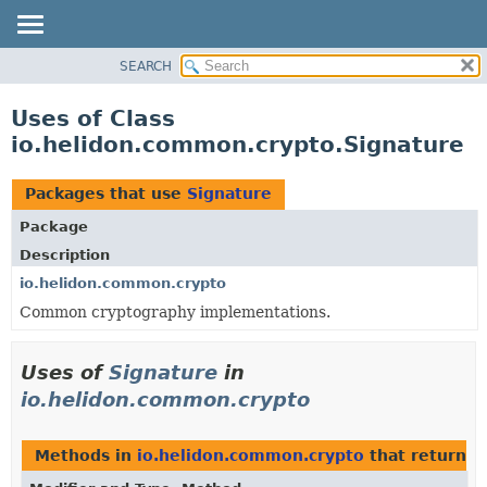
SEARCH
OVERVIEW
MODULE
Uses of Class
PACKAGE
io.helidon.common.crypto.Signature
CLASS
USE
Packages that use
Signature
TREE
Package
DEPRECATED
Description
INDEX
io.helidon.common.crypto
Common cryptography implementations.
HELP
Uses of
Signature
in
io.helidon.common.crypto
Methods in
io.helidon.common.crypto
that return
S