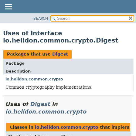
SEARCH
OVERVIEW
MODULE
Uses of Interface
PACKAGE
io.helidon.common.crypto.Digest
CLASS
USE
Packages that use
Digest
TREE
Package
DEPRECATED
Description
INDEX
io.helidon.common.crypto
Common cryptography implementations.
HELP
Uses of
Digest
in
io.helidon.common.crypto
Classes in
io.helidon.common.crypto
that impleme