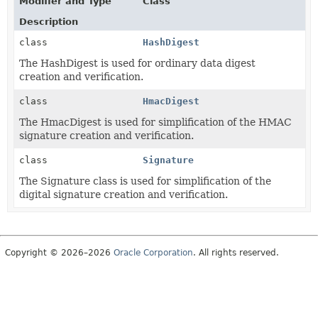
Modifier and Type
Class
Description
class
HashDigest
The HashDigest is used for ordinary data digest
creation and verification.
class
HmacDigest
The HmacDigest is used for simplification of the HMAC
signature creation and verification.
class
Signature
The Signature class is used for simplification of the
digital signature creation and verification.
Copyright © 2026–2026
Oracle Corporation
. All rights reserved.