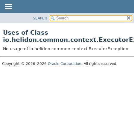
SEARCH
OVERVIEW
MODULE
Uses of Class
PACKAGE
io.helidon.common.context.ExecutorE
CLASS
No usage of io.helidon.common.context.ExecutorException
USE
TREE
Copyright © 2026–2026
Oracle Corporation
. All rights reserved.
DEPRECATED
INDEX
HELP