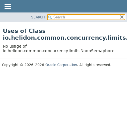
SEARCH
OVERVIEW
MODULE
Uses of Class
PACKAGE
io.helidon.common.concurrency.limi
CLASS
No usage of
USE
io.helidon.common.concurrency.limits.NoopSemaphore
TREE
Copyright © 2026–2026
Oracle Corporation
. All rights reserved.
DEPRECATED
INDEX
HELP