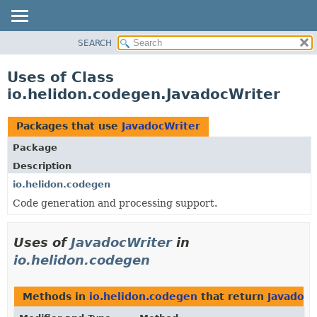
SEARCH
OVERVIEW
MODULE
Uses of Class
PACKAGE
io.helidon.codegen.JavadocWriter
CLASS
USE
Packages that use
JavadocWriter
TREE
Package
DEPRECATED
Description
INDEX
io.helidon.codegen
Code generation and processing support.
HELP
Uses of
JavadocWriter
in
io.helidon.codegen
Methods in
io.helidon.codegen
that return
JavadocW