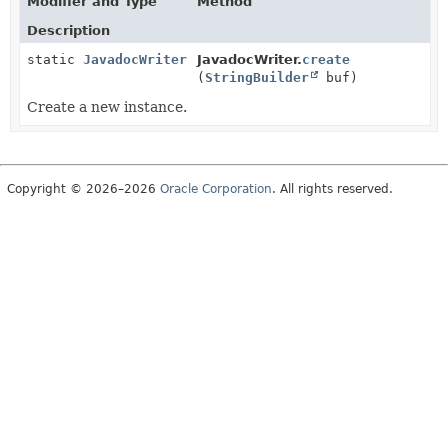
Modifier and Type
Method
Description
static
JavadocWriter
JavadocWriter.
create
(
StringBuilder
buf)
Create a new instance.
Copyright © 2026–2026
Oracle Corporation
. All rights reserved.