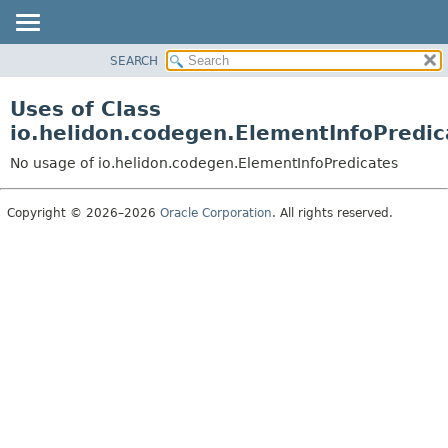
SEARCH
OVERVIEW
MODULE
Uses of Class
PACKAGE
io.helidon.codegen.ElementInfoPredic
CLASS
No usage of io.helidon.codegen.ElementInfoPredicates
USE
TREE
Copyright © 2026–2026
Oracle Corporation
. All rights reserved.
DEPRECATED
INDEX
HELP