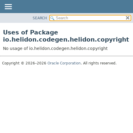
SEARCH
OVERVIEW
MODULE
Uses of Package
PACKAGE
io.helidon.codegen.helidon.copyright
CLASS
No usage of io.helidon.codegen.helidon.copyright
USE
TREE
Copyright © 2026–2026
Oracle Corporation
. All rights reserved.
DEPRECATED
INDEX
HELP