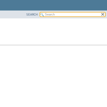
SEARCH