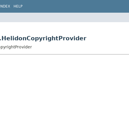
INDEX
HELP
t.HelidonCopyrightProvider
opyrightProvider