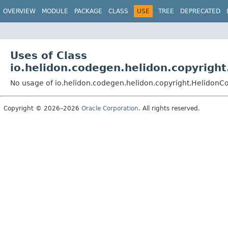
OVERVIEW
MODULE
PACKAGE
CLASS
USE
TREE
DEPRECATED
Uses of Class
io.helidon.codegen.helidon.copyrigh
No usage of io.helidon.codegen.helidon.copyright.HelidonC
Copyright © 2026–2026
Oracle Corporation
. All rights reserved.