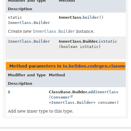
Modifier and Type
Method
Description
static
InnerClass.
builder
()
InnerClass.Builder
Create new
InnerClass.Builder
instance.
InnerClass.Builder
InnerClass.Builder.
isStatic
(boolean isStatic)
Method parameters in
io.helidon.codegen.classmod
Modifier and Type
Method
Description
B
ClassBase.Builder.
addInnerClass
(
Consumer
<
InnerClass.Builder
> consumer)
Add new inner type to this type.