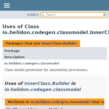
SEARCH
OVERVIEW
MODULE
Uses of Class
PACKAGE
io.helidon.codegen.classmodel.InnerCl
CLASS
USE
Packages that use
InnerClass.Builder
TREE
Package
DEPRECATED
Description
INDEX
io.helidon.codegen.classmodel
Class model generator for annotation processors.
HELP
Uses of
InnerClass.Builder
in
io.helidon.codegen.classmodel
Methods in
io.helidon.codegen.classmodel
that ret