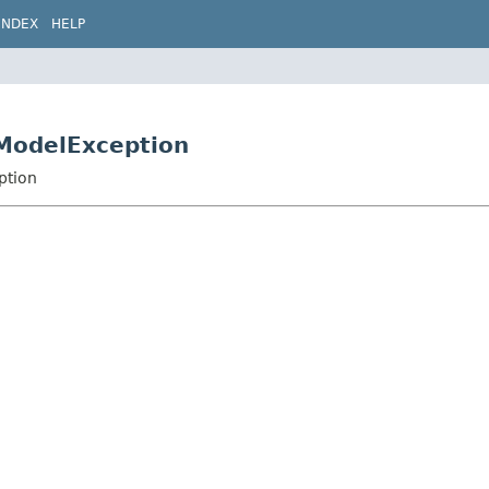
INDEX
HELP
sModelException
ption