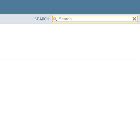
SEARCH