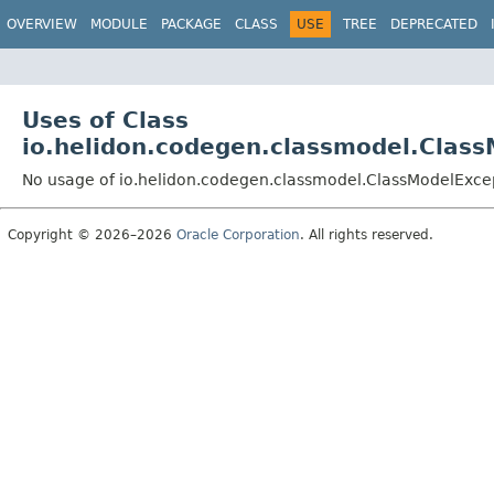
OVERVIEW
MODULE
PACKAGE
CLASS
USE
TREE
DEPRECATED
Uses of Class
io.helidon.codegen.classmodel.Clas
No usage of io.helidon.codegen.classmodel.ClassModelExce
Copyright © 2026–2026
Oracle Corporation
. All rights reserved.