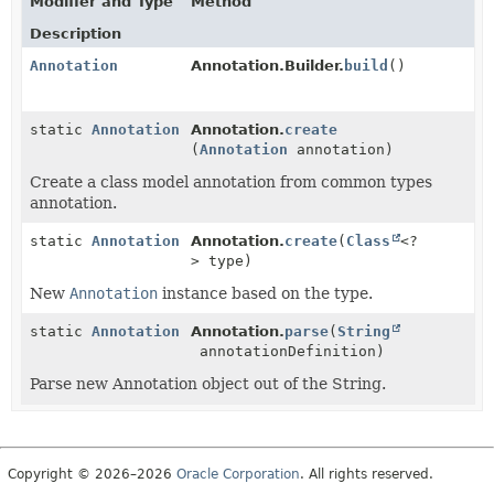
Modifier and Type
Method
Description
Annotation
Annotation.Builder.
build
()
static
Annotation
Annotation.
create
(
Annotation
annotation)
Create a class model annotation from common types
annotation.
static
Annotation
Annotation.
create
(
Class
<?
> type)
New
Annotation
instance based on the type.
static
Annotation
Annotation.
parse
(
String
annotationDefinition)
Parse new Annotation object out of the String.
Copyright © 2026–2026
Oracle Corporation
. All rights reserved.