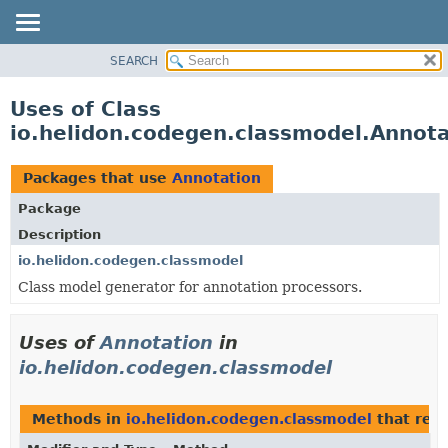
SEARCH
OVERVIEW
MODULE
Uses of Class
PACKAGE
io.helidon.codegen.classmodel.Annota
CLASS
USE
Packages that use
Annotation
TREE
Package
DEPRECATED
Description
INDEX
io.helidon.codegen.classmodel
Class model generator for annotation processors.
HELP
Uses of
Annotation
in
io.helidon.codegen.classmodel
Methods in
io.helidon.codegen.classmodel
that ret