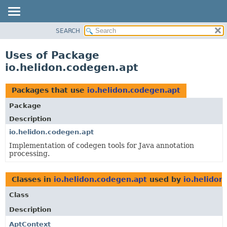
SEARCH
OVERVIEW
MODULE
Uses of Package
PACKAGE
io.helidon.codegen.apt
CLASS
USE
Packages that use
io.helidon.codegen.apt
TREE
Package
DEPRECATED
Description
INDEX
io.helidon.codegen.apt
Implementation of codegen tools for Java annotation
HELP
processing.
Classes in
io.helidon.codegen.apt
used by
io.helidon
Class
Description
AptContext