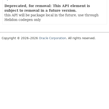
Deprecated, for removal: This API element is
subject to removal in a future version.
this API will be package local in the future, use through
Helidon codegen only
Copyright © 2026–2026
Oracle Corporation
. All rights reserved.