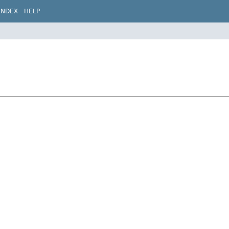
INDEX
HELP