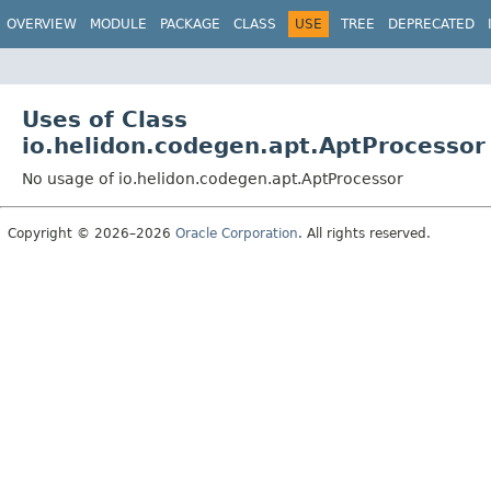
OVERVIEW
MODULE
PACKAGE
CLASS
USE
TREE
DEPRECATED
Uses of Class
io.helidon.codegen.apt.AptProcessor
No usage of io.helidon.codegen.apt.AptProcessor
Copyright © 2026–2026
Oracle Corporation
. All rights reserved.