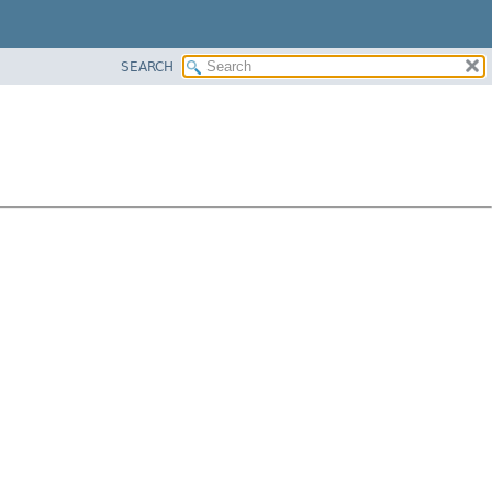
SEARCH