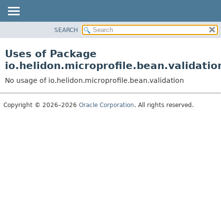
SEARCH
OVERVIEW
MODULE
Uses of Package
PACKAGE
io.helidon.microprofile.bean.validatio
CLASS
No usage of io.helidon.microprofile.bean.validation
USE
TREE
Copyright © 2026–2026
Oracle Corporation
. All rights reserved.
DEPRECATED
INDEX
HELP