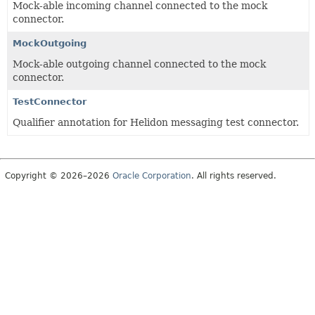
Mock-able incoming channel connected to the mock
connector.
MockOutgoing
Mock-able outgoing channel connected to the mock
connector.
TestConnector
Qualifier annotation for Helidon messaging test connector.
Copyright © 2026–2026
Oracle Corporation
. All rights reserved.