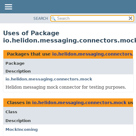
SEARCH
OVERVIEW
MODULE
Uses of Package
PACKAGE
io.helidon.messaging.connectors.moc
CLASS
USE
Packages that use
io.helidon.messaging.connectors.
TREE
Package
DEPRECATED
Description
INDEX
io.helidon.messaging.connectors.mock
Helidon messaging mock connector for testing purposes.
HELP
Classes in
io.helidon.messaging.connectors.mock
use
Class
Description
MockIncoming