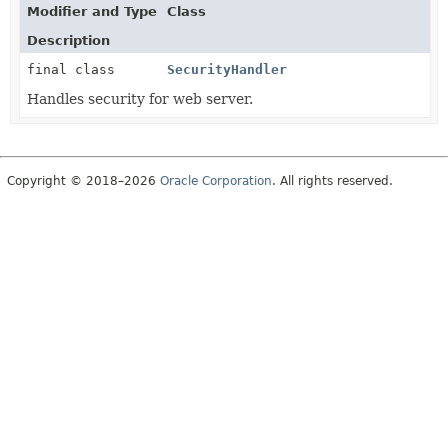
Modifier and Type
Class
Description
final class
SecurityHandler
Handles security for web server.
Copyright © 2018–2026
Oracle Corporation
. All rights reserved.