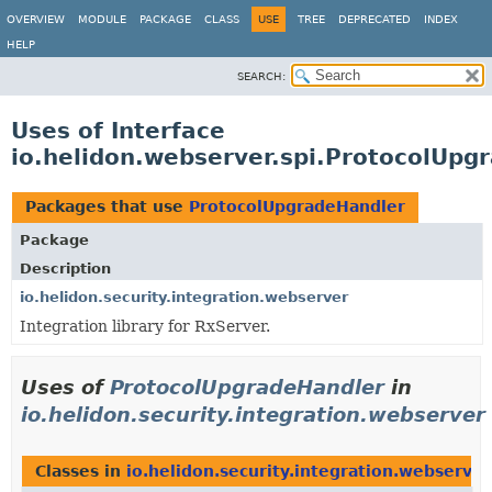
OVERVIEW
MODULE
PACKAGE
CLASS
USE
TREE
DEPRECATED
INDEX
HELP
SEARCH:
Uses of Interface
io.helidon.webserver.spi.ProtocolUpg
Packages that use
ProtocolUpgradeHandler
Package
Description
io.helidon.security.integration.webserver
Integration library for RxServer.
Uses of
ProtocolUpgradeHandler
in
io.helidon.security.integration.webserver
Classes in
io.helidon.security.integration.webserver