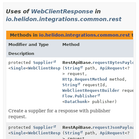
Uses of
WebClientResponse
in
io.helidon.integrations.common.rest
Methods in
io.helidon.integrations.common.rest
tha
Modifier and Type
Method
Description
protected
Supplier
RestApiBase.
requestBytesPayloa
<
Single
<
WebClientResponse
(
String
>>
path,
ApiRequest
<?
> request,
Http.RequestMethod
method,
String
requestId,
WebClientRequestBuilder
request
Flow.Publisher
<
DataChunk
> publisher)
Create a supplier for a response with publisher
request.
protected
Supplier
RestApiBase.
requestJsonPayload
<
Single
<
WebClientResponse
(
String
>>
path,
ApiRequest
<?
> request,