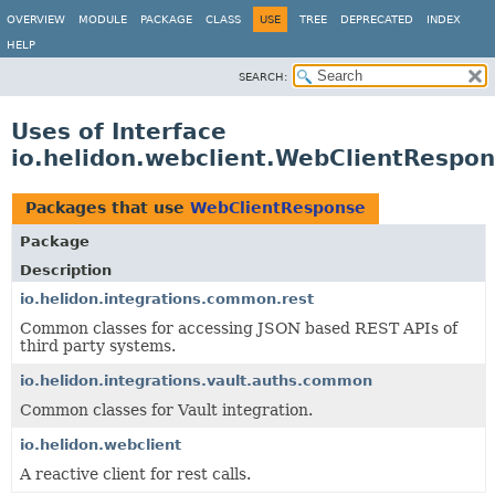
OVERVIEW
MODULE
PACKAGE
CLASS
USE
TREE
DEPRECATED
INDEX
HELP
SEARCH:
Uses of Interface
io.helidon.webclient.WebClientRespo
Packages that use
WebClientResponse
Package
Description
io.helidon.integrations.common.rest
Common classes for accessing JSON based REST APIs of
third party systems.
io.helidon.integrations.vault.auths.common
Common classes for Vault integration.
io.helidon.webclient
A reactive client for rest calls.