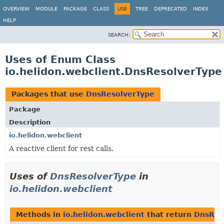
OVERVIEW
MODULE
PACKAGE
CLASS
USE
TREE
DEPRECATED
INDEX
HELP
SEARCH:
Uses of Enum Class
io.helidon.webclient.DnsResolverType
Packages that use
DnsResolverType
Package
Description
io.helidon.webclient
A reactive client for rest calls.
Uses of
DnsResolverType
in
io.helidon.webclient
Methods in
io.helidon.webclient
that return
DnsRes