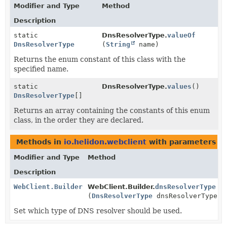
Modifier and Type
Method
Description
static
DnsResolverType.
valueOf
DnsResolverType
(
String
name)
Returns the enum constant of this class with the
specified name.
static
DnsResolverType.
values
()
DnsResolverType
[]
Returns an array containing the constants of this enum
class, in the order they are declared.
Methods in
io.helidon.webclient
with parameters o
Modifier and Type
Method
Description
WebClient.Builder
WebClient.Builder.
dnsResolverType
(
DnsResolverType
dnsResolverType)
Set which type of DNS resolver should be used.