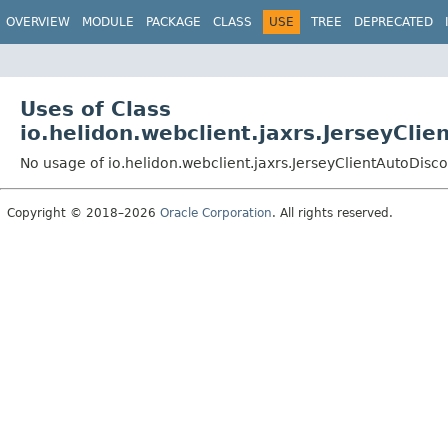
OVERVIEW
MODULE
PACKAGE
CLASS
USE
TREE
DEPRECATED
Uses of Class
io.helidon.webclient.jaxrs.JerseyCli
No usage of io.helidon.webclient.jaxrs.JerseyClientAutoDisc
Copyright © 2018–2026
Oracle Corporation
. All rights reserved.