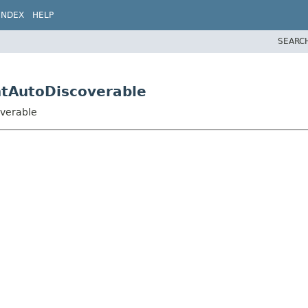
INDEX
HELP
SEARC
entAutoDiscoverable
overable