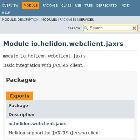
OVERVIEW
MODULE
PACKAGE
CLASS
USE
TREE
DEPRECATED
INDEX
HELP
MODULE:
DESCRIPTION
|
MODULES |
PACKAGES
|
SERVICES
SEARCH:
Module io.helidon.webclient.jaxrs
module 
io.helidon.webclient.jaxrs
Basic integration with JAX-RS client.
Packages
Exports
Package
Description
io.helidon.webclient.jaxrs
Helidon support for JAX-RS (Jersey) client.