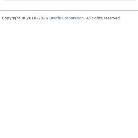
Copyright © 2018–2026
Oracle Corporation
. All rights reserved.