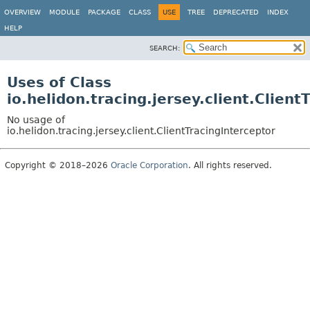
OVERVIEW
MODULE
PACKAGE
CLASS
USE
TREE
DEPRECATED
INDEX
HELP
SEARCH:
Uses of Class
io.helidon.tracing.jersey.client.Client
No usage of
io.helidon.tracing.jersey.client.ClientTracingInterceptor
Copyright © 2018–2026
Oracle Corporation
. All rights reserved.