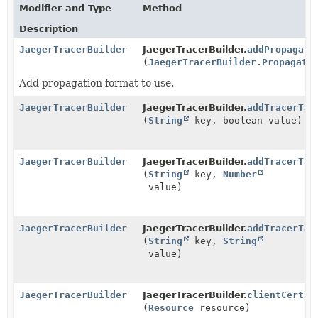
Modifier and Type
Method
Description
JaegerTracerBuilder
JaegerTracerBuilder.
addPropagati
(
JaegerTracerBuilder.Propagati
Add propagation format to use.
JaegerTracerBuilder
JaegerTracerBuilder.
addTracerTag
(
String
key, boolean value)
JaegerTracerBuilder
JaegerTracerBuilder.
addTracerTag
(
String
key,
Number
value)
JaegerTracerBuilder
JaegerTracerBuilder.
addTracerTag
(
String
key,
String
value)
JaegerTracerBuilder
JaegerTracerBuilder.
clientCertif
(
Resource
resource)