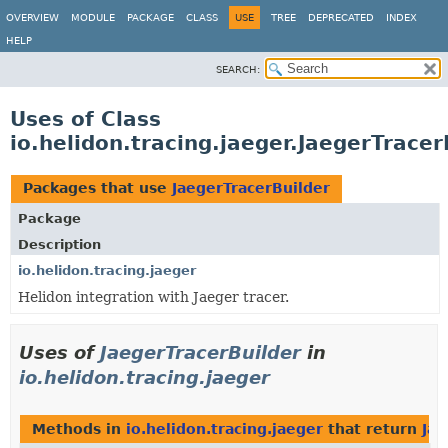
OVERVIEW
MODULE
PACKAGE
CLASS
USE
TREE
DEPRECATED
INDEX
HELP
SEARCH:
Uses of Class
io.helidon.tracing.jaeger.JaegerTracer
Packages that use
JaegerTracerBuilder
Package
Description
io.helidon.tracing.jaeger
Helidon integration with Jaeger tracer.
Uses of
JaegerTracerBuilder
in
io.helidon.tracing.jaeger
Methods in
io.helidon.tracing.jaeger
that return
Jae