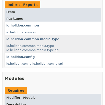
Indirect Exports
From
Packages
io.helidon.common
io.helidon.common
io.helidon.common.media.type
io.helidon.common.media.type
io.helidon.common.media.type.spi
io.helidon.config
io.helidon.config
io.helidon.config.spi
Modules
Requires
Modifier
Module
Description