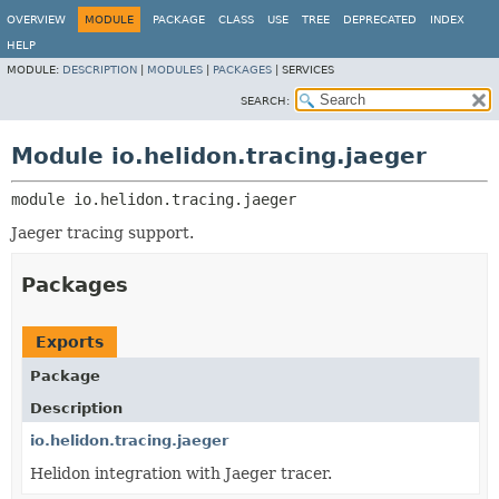
OVERVIEW
MODULE
PACKAGE
CLASS
USE
TREE
DEPRECATED
INDEX
HELP
MODULE:
DESCRIPTION
|
MODULES
|
PACKAGES
|
SERVICES
SEARCH:
Module io.helidon.tracing.jaeger
module 
io.helidon.tracing.jaeger
Jaeger tracing support.
Packages
Exports
Package
Description
io.helidon.tracing.jaeger
Helidon integration with Jaeger tracer.