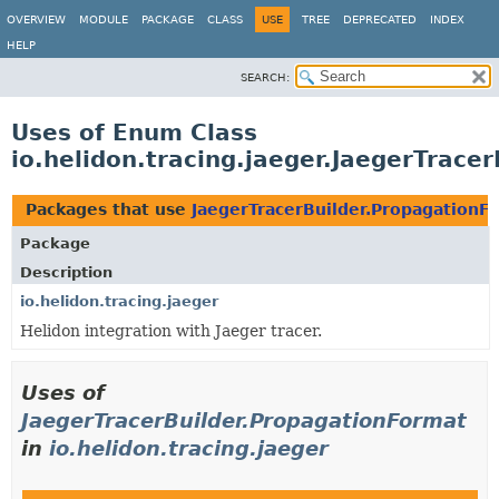
OVERVIEW
MODULE
PACKAGE
CLASS
USE
TREE
DEPRECATED
INDEX
HELP
SEARCH:
Uses of Enum Class
io.helidon.tracing.jaeger.JaegerTrace
Packages that use
JaegerTracerBuilder.PropagationF
Package
Description
io.helidon.tracing.jaeger
Helidon integration with Jaeger tracer.
Uses of
JaegerTracerBuilder.PropagationFormat
in
io.helidon.tracing.jaeger