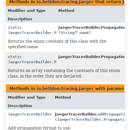
Methods in
io.helidon.tracing.jaeger
that return
Jae
Modifier and Type
Method
Description
static
JaegerTracerBuilder.PropagationF
JaegerTracerBuilder.PropagationFormat
(
String
name)
Returns the enum constant of this class with the
specified name.
static
JaegerTracerBuilder.PropagationF
JaegerTracerBuilder.PropagationFormat
[]
Returns an array containing the constants of this enum
class, in the order they are declared.
Methods in
io.helidon.tracing.jaeger
with parameter
Modifier and Type
Method
Description
JaegerTracerBuilder
JaegerTracerBuilder.
addPropagation
(
JaegerTracerBuilder.Propagation
Add propagation format to use.